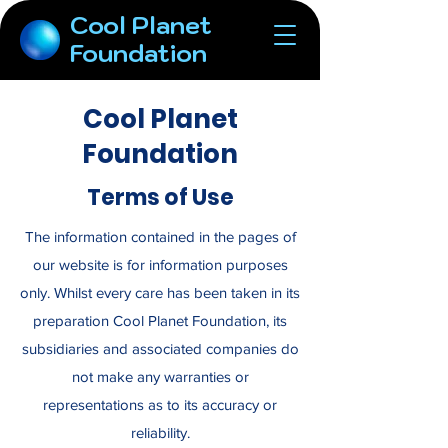
Cool Planet
Foundation
Cool Planet
Foundation
Terms of Use
The information contained in the pages of
our website is for information purposes
only. Whilst every care has been taken in its
preparation Cool Planet Foundation, its
subsidiaries and associated companies do
not make any warranties or
representations as to its accuracy or
reliability.