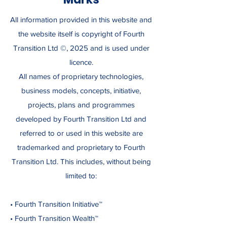
All information provided in this website and
the website itself is copyright of Fourth
Transition Ltd ©, 2025 and is used under
licence.
All names of proprietary technologies,
business models, concepts, initiative,
projects, plans and programmes
developed by Fourth Transition Ltd and
referred to or used in this website are
trademarked and proprietary to Fourth
Transition Ltd. This includes, without being
limited to:
• Fourth Transition Initiative™
• Fourth Transition Wealth™