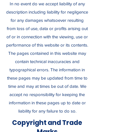
In no event do we accept liability of any
description including liability for negligence
for any damages whatsoever resulting
from loss of use, data or profits arising out
of or in connection with the viewing, use or
performance of this website or its contents.
The pages contained in this website may
contain technical inaccuracies and
typographical errors. The information in
these pages may be updated from time to
time and may at times be out of date. We
accept no responsibility for keeping the
information in these pages up to date or
liability for any failure to do so.
Copyright and Trade
Marks