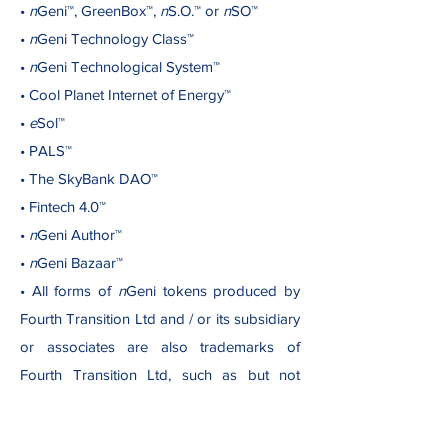
•
n
Geni™, GreenBox™,
n
S.O.™ or
n
SO™
•
n
Geni Technology Class™
•
n
Geni Technological System™
• Cool Planet Internet of Energy™
•
e
Sol™
• PALS™
• The SkyBank DAO™
• Fintech 4.0™
•
n
Geni Author™
•
n
Geni Bazaar™
• All forms of
n
Geni tokens produced by
Fourth Transition Ltd and / or its subsidiary
or associates are also trademarks of
Fourth Transition Ltd, such as but not
limited to: GBx NFT™, where “x” is an
identifier of a class of NFTs (non-fungible